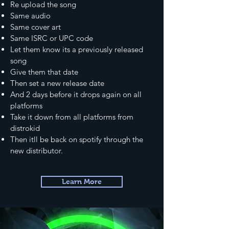
Re upload the song
Same audio
Same cover art
Same ISRC or UPC code
Let them know its a previously released
song
Give them that date
Then set a new release date
And 2 days before it drops again on all
platforms
Take it down from all platforms from
distrokid
Then itll be back on spotify through the
new distributor.
Learn More