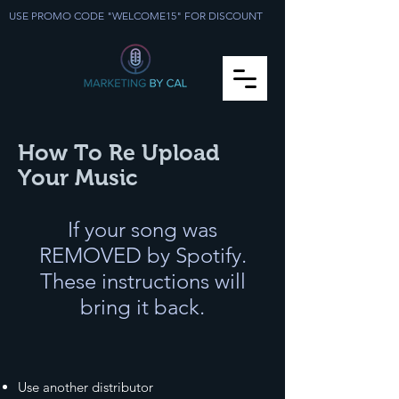
USE PROMO CODE "WELCOME15" FOR DISCOUNT
How To Re Upload
Your Music
If your song was
REMOVED by Spotify.
These instructions will
bring it back.
Use another distributor