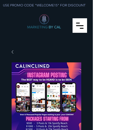
USE PROMO CODE "WELCOME15" FOR DISCOUNT