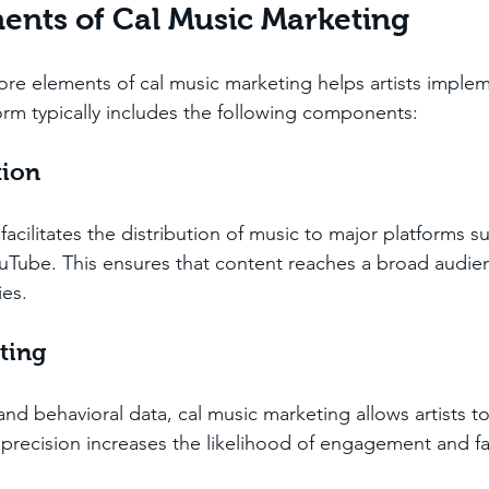
nts of Cal Music Marketing
re elements of cal music marketing helps artists impleme
form typically includes the following components:
tion
acilitates the distribution of music to major platforms su
Tube. This ensures that content reaches a broad audien
ies.
ting
d behavioral data, cal music marketing allows artists to 
s precision increases the likelihood of engagement and fa