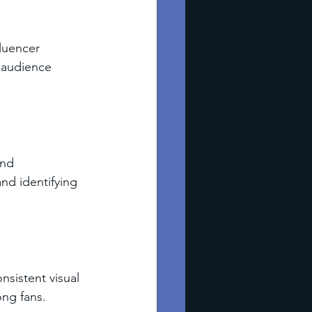
luencer 
 audience 
and 
nd identifying 
nsistent visual 
ong fans.