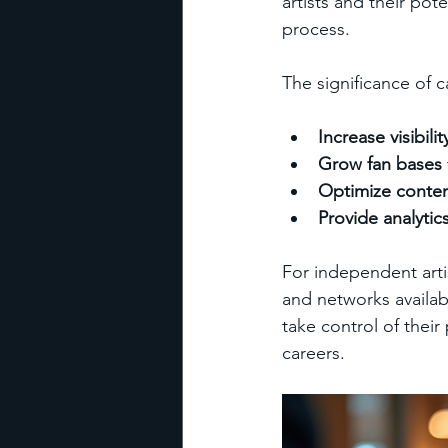
artists and their pot
process.
The significance of ca
Increase visibilit
Grow fan bases
Optimize conten
Provide analytic
For independent artis
and networks availabl
take control of thei
careers.