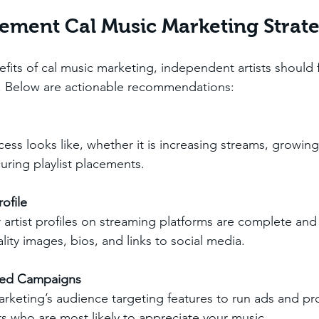
ement Cal Music Marketing Strate
fits of cal music marketing, independent artists should 
. Below are actionable recommendations:
ess looks like, whether it is increasing streams, growing
curing playlist placements.
ofile
 artist profiles on streaming platforms are complete and 
lity images, bios, and links to social media.
ted Campaigns
arketing’s audience targeting features to run ads and p
rs who are most likely to appreciate your music.