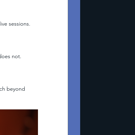
ive sessions. 
does not. 
ach beyond 