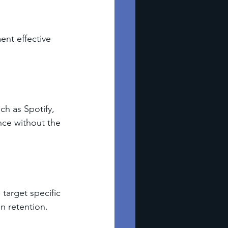
nt effective 
ch as Spotify, 
ce without the 
target specific 
n retention.