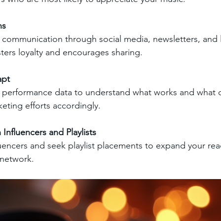
ns
 communication through social media, newsletters, and l
ers loyalty and encourages sharing.
apt
w performance data to understand what works and what 
eting efforts accordingly.
 Influencers and Playlists
luencers and seek playlist placements to expand your re
network.