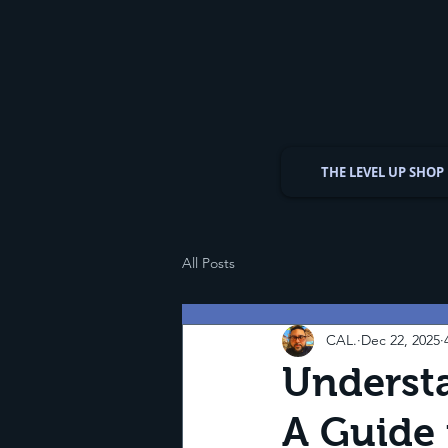
THE LEVEL UP SHOP
All Posts
CAL.
Dec 22, 2025
Understa
A Guide 