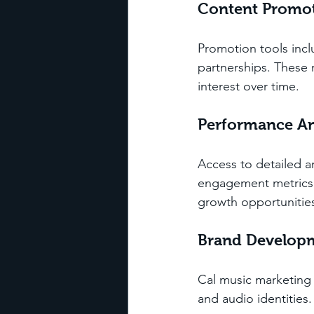
Content Promo
Promotion tools incl
partnerships. These 
interest over time.
Performance An
Access to detailed a
engagement metrics. T
growth opportunitie
Brand Develop
Cal music marketing a
and audio identities