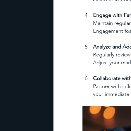
Engage with Fa
Maintain regular
Engagement fost
Analyze and Ad
Regularly revie
Adjust your mark
Collaborate with
Partner with inf
your immediate 