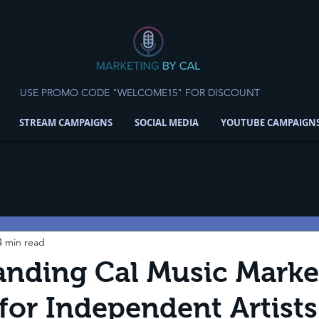
USE PROMO CODE "WELCOME15" FOR DISCOUNT
STREAM CAMPAIGNS
SOCIAL MEDIA
YOUTUBE CAMPAIGN
4 min read
nding Cal Music Marke
for Independent Artist