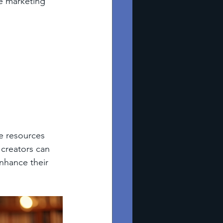
he marketing 
he resources 
 creators can 
nhance their 