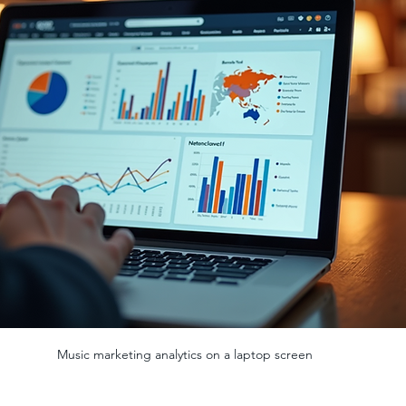
Music marketing analytics on a laptop screen