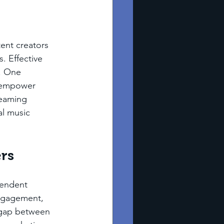
ent creators 
. Effective 
. One 
 empower 
reaming 
al music 
ers
pendent 
engagement, 
 gap between 