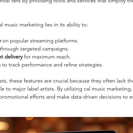
ential fans by providing tools and services that simplify t
l music marketing lies in its ability to:
y
 on popular streaming platforms.
 through targeted campaigns.
t delivery
 for maximum reach.
s
 to track performance and refine strategies.
ts, these features are crucial because they often lack t
e to major label artists. By utilizing cal music marketing,
r promotional efforts and make data-driven decisions to e