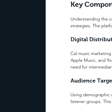
Key Compone
Understanding the co
strategies. The plat
Digital Distribu
Cal music marketing f
Apple Music, and You
need for intermediar
Audience Targe
Using demographic an
listener groups. Thi