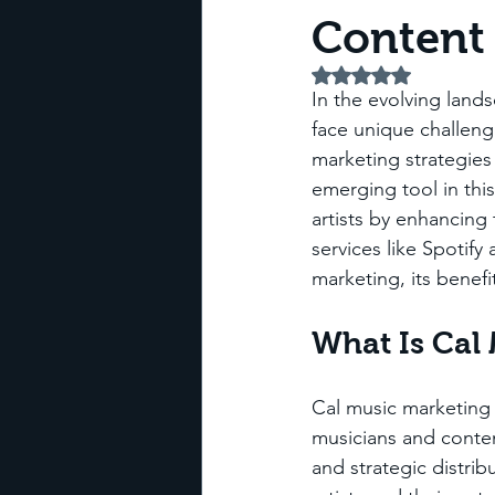
Content 
Rated NaN out of 5 
In the evolving land
face unique challeng
marketing strategies 
emerging tool in thi
artists by enhancing 
services like Spotify
marketing, its benefi
What Is Cal
Cal music marketing 
musicians and conten
and strategic distri