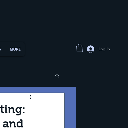
Log In
S
MORE
ting:
s and