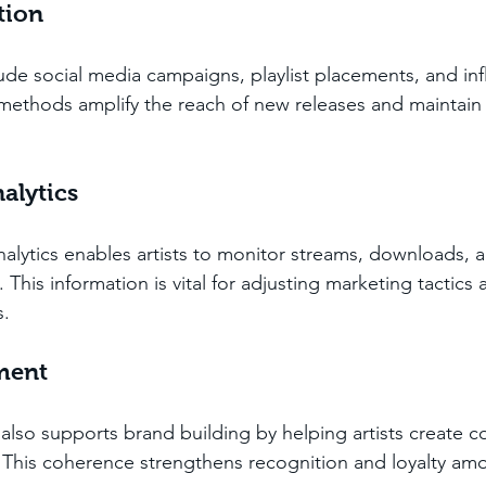
tion
ude social media campaigns, playlist placements, and inf
methods amplify the reach of new releases and maintain
alytics
nalytics enables artists to monitor streams, downloads, 
his information is vital for adjusting marketing tactics a
s.
ment
lso supports brand building by helping artists create co
. This coherence strengthens recognition and loyalty am