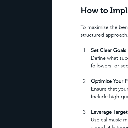
How to Impl
To maximize the bene
structured approach
Set Clear Goals
Define what succ
followers, or se
Optimize Your Pr
Ensure that your
Include high-qua
Leverage Targe
Use cal music m
aimed at listene