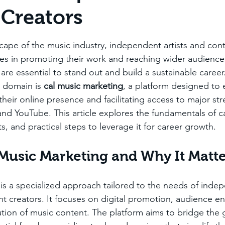
Creators
stars.
scape of the music industry, independent artists and cont
es in promoting their work and reaching wider audiences
are essential to stand out and build a sustainable career
s domain is 
cal music marketing
, a platform designed to
their online presence and facilitating access to major st
 and YouTube. This article explores the fundamentals of c
ts, and practical steps to leverage it for career growth.
 Music Marketing and Why It Matt
is a specialized approach tailored to the needs of inde
t creators. It focuses on digital promotion, audience 
bution of music content. The platform aims to bridge the