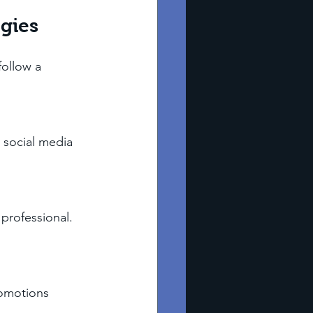
gies
follow a 
 social media 
professional. 
romotions 