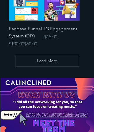
Fanbase Funnel
IG Engagement
System (DIY)
Price
$15.00
Regular Price
Sale Price
$100.00
$60.00
Load More