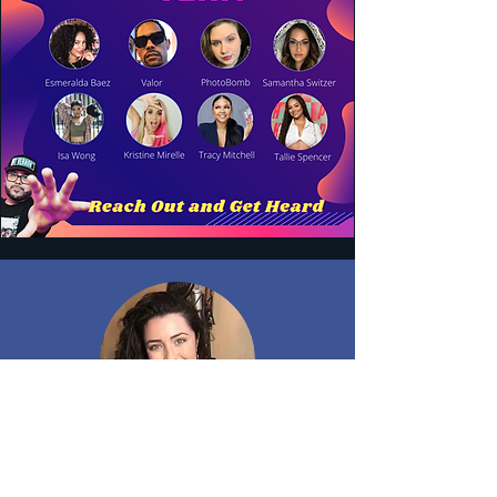
MIKYLA CARA
CAL. has given me invaluable advice, and I am