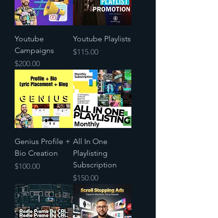
Youtube
Youtube Playlists
Campaigns
Price
$115.00
Price
$200.00
Genius Profile +
All In One
Bio Creation
Playlisting
Subscription
Price
$100.00
Price
$150.00