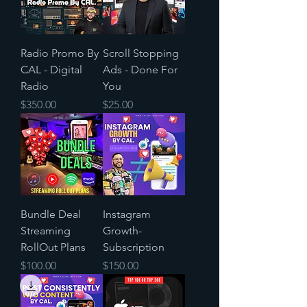
Radio Promo By
Scroll Stopping
CAL - Digital
Ads - Done For
Radio
You
Price
Price
$350.00
$25.00
Bundle Deal
Instagram
Streaming
Growth-
RollOut Plans
Subscription
Price
Price
$100.00
$150.00