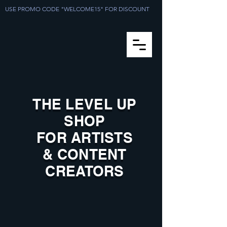
USE PROMO CODE "WELCOME15" FOR DISCOUNT
THE LEVEL UP
SHOP
FOR ARTISTS
& CONTENT
CREATORS