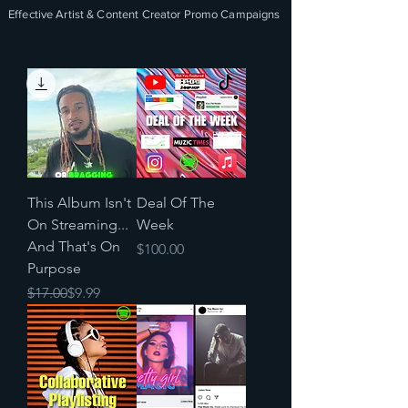
Effective Artist & Content Creator Promo Campaigns
This Album Isn't
Deal Of The
On Streaming...
Week
And That's On
Price
$100.00
Purpose
Regular Price
Sale Price
$17.00
$9.99