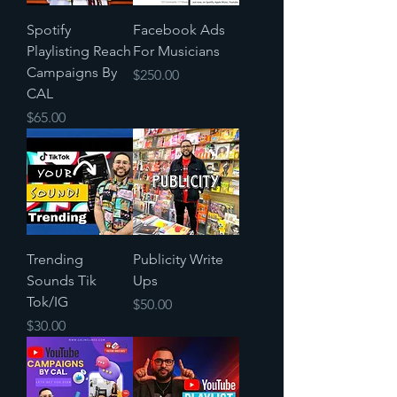
Spotify
Facebook Ads
Playlisting Reach
For Musicians
Campaigns By
Price
$250.00
CAL
Price
$65.00
Trending
Publicity Write
Sounds Tik
Ups
Tok/IG
Price
$50.00
Price
$30.00