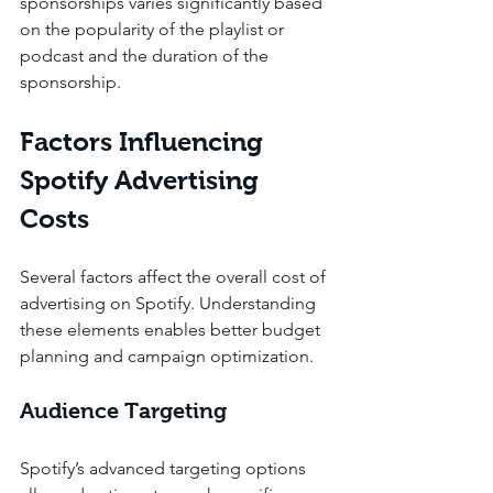
sponsorships varies significantly based 
on the popularity of the playlist or 
podcast and the duration of the 
sponsorship.
Factors Influencing 
Spotify Advertising 
Costs
Several factors affect the overall cost of 
advertising on Spotify. Understanding 
these elements enables better budget 
planning and campaign optimization.
Audience Targeting
Spotify’s advanced targeting options 