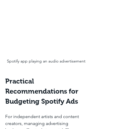
Spotify app playing an audio advertisement
Practical 
Recommendations for 
Budgeting Spotify Ads
For independent artists and content 
creators, managing advertising 