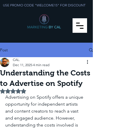
USE PROMO CODE "WELCOME15" FOR DISCOUNT
Post
CAL.
Dec 11, 2025
4 min read
Understanding the Costs
to Advertise on Spotify
Rated NaN out of 5 stars.
Advertising on Spotify offers a unique 
opportunity for independent artists 
and content creators to reach a vast 
and engaged audience. However, 
understanding the costs involved is 