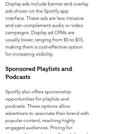
Display ads include banner and overlay 
ads shown on the Spotify app 
interface. These ads are less intrusive 
and can complement audio or video 
campaigns. Display ad CPMs are 
usually lower, ranging from $5 to $15, 
making them a cost-effective option 
for increasing visibility.
Sponsored Playlists and 
Podcasts
Spotify also offers sponsorship 
opportunities for playlists and 
podcasts. These options allow 
advertisers to associate their brand with 
popular content, reaching highly 
engaged audiences. Pricing for 