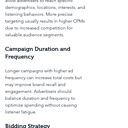
allow advertisers to reach specific 
demographics, locations, interests, and 
listening behaviors. More precise 
targeting usually results in higher CPMs 
due to increased competition for 
valuable audience segments.
Campaign Duration and 
Frequency
Longer campaigns with higher ad 
frequency can increase total costs but 
may improve brand recall and 
engagement. Advertisers should 
balance duration and frequency to 
optimize spending without causing 
listener fatigue.
Bidding Strategy