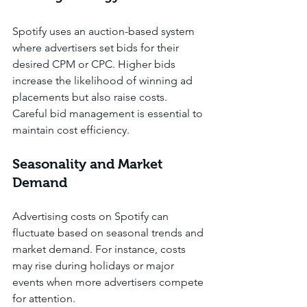
Spotify uses an auction-based system 
where advertisers set bids for their 
desired CPM or CPC. Higher bids 
increase the likelihood of winning ad 
placements but also raise costs. 
Careful bid management is essential to 
maintain cost efficiency.
Seasonality and Market 
Demand
Advertising costs on Spotify can 
fluctuate based on seasonal trends and 
market demand. For instance, costs 
may rise during holidays or major 
events when more advertisers compete 
for attention.