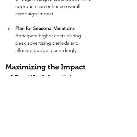
approach can enhance overall 
campaign impact.
Plan for Seasonal Variations
Anticipate higher costs during 
peak advertising periods and 
allocate budget accordingly.
Maximizing the Impact 
of Spotify Advertising
Beyond understanding costs, 
maximizing the effectiveness of Spotify 
ads requires strategic planning and 
creative execution. Independent artists 
and content creators should focus on 
crafting compelling messages that 