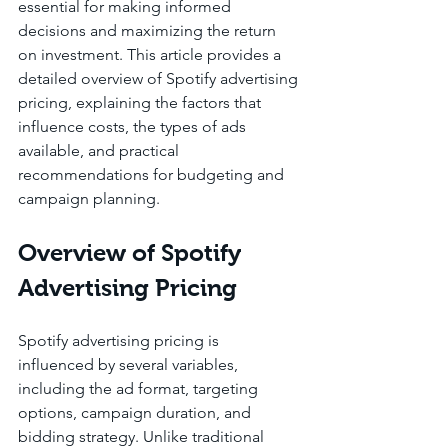
essential for making informed 
decisions and maximizing the return 
on investment. This article provides a 
detailed overview of Spotify advertising 
pricing, explaining the factors that 
influence costs, the types of ads 
available, and practical 
recommendations for budgeting and 
campaign planning.
Overview of Spotify 
Advertising Pricing
Spotify advertising pricing is 
influenced by several variables, 
including the ad format, targeting 
options, campaign duration, and 
bidding strategy. Unlike traditional 