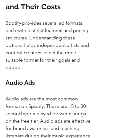
and Their Costs
Spotify provides several ad formats, 
each with distinct features and pricing 
structures. Understanding these 
options helps independent artists and 
content creators select the most 
suitable format for their goals and 
budget.
Audio Ads
Audio ads are the most common 
format on Spotify. These are 15 to 30-
second spots played between songs 
on the free tier. Audio ads are effective 
for brand awareness and reaching 
listeners during their music experience. 