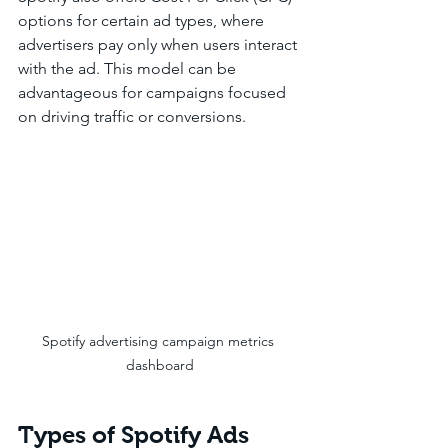
options for certain ad types, where 
advertisers pay only when users interact 
with the ad. This model can be 
advantageous for campaigns focused 
on driving traffic or conversions.
Spotify advertising campaign metrics 
dashboard
Types of Spotify Ads 