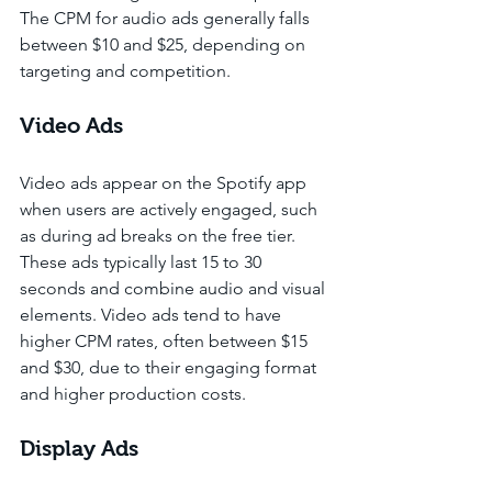
The CPM for audio ads generally falls 
between $10 and $25, depending on 
targeting and competition.
Video Ads
Video ads appear on the Spotify app 
when users are actively engaged, such 
as during ad breaks on the free tier. 
These ads typically last 15 to 30 
seconds and combine audio and visual 
elements. Video ads tend to have 
higher CPM rates, often between $15 
and $30, due to their engaging format 
and higher production costs.
Display Ads