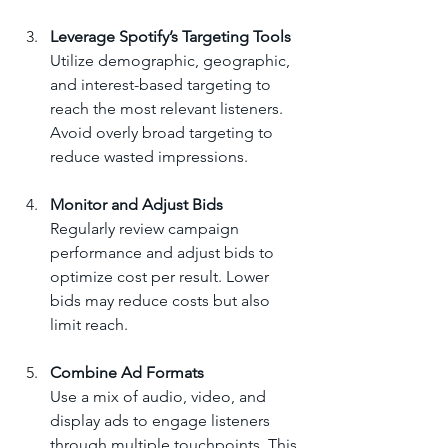
Leverage Spotify’s Targeting Tools
Utilize demographic, geographic, 
and interest-based targeting to 
reach the most relevant listeners. 
Avoid overly broad targeting to 
reduce wasted impressions.
Monitor and Adjust Bids
Regularly review campaign 
performance and adjust bids to 
optimize cost per result. Lower 
bids may reduce costs but also 
limit reach.
Combine Ad Formats
Use a mix of audio, video, and 
display ads to engage listeners 
through multiple touchpoints. This 