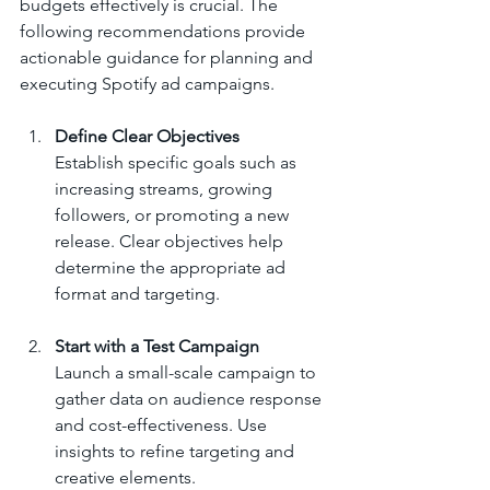
budgets effectively is crucial. The 
following recommendations provide 
actionable guidance for planning and 
executing Spotify ad campaigns.
Define Clear Objectives
Establish specific goals such as 
increasing streams, growing 
followers, or promoting a new 
release. Clear objectives help 
determine the appropriate ad 
format and targeting.
Start with a Test Campaign
Launch a small-scale campaign to 
gather data on audience response 
and cost-effectiveness. Use 
insights to refine targeting and 
creative elements.