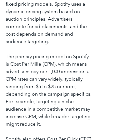
fixed pricing models, Spotify uses a 
dynamic pricing system based on 
auction principles. Advertisers 
compete for ad placements, and the 
cost depends on demand and 
audience targeting.
The primary pricing model on Spotify 
is Cost Per Mille (CPM), which means 
advertisers pay per 1,000 impressions. 
CPM rates can vary widely, typically 
ranging from $5 to $25 or more, 
depending on the campaign specifics. 
For example, targeting a niche 
audience in a competitive market may 
increase CPM, while broader targeting 
might reduce it.
Spotify also offers Cost Per Click (CPC) 