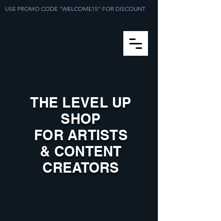
USE PROMO CODE "WELCOME15" FOR DISCOUNT
THE LEVEL UP
SHOP
FOR ARTISTS
& CONTENT
CREATORS