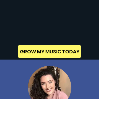
GROW MY MUSIC TODAY
MIKYLA CARA
CAL. has given me invaluable advice, and I am
very grateful.