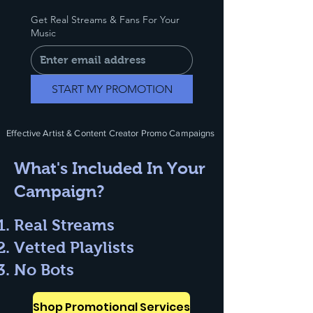
Get Real Streams & Fans For Your
Music
START MY PROMOTION
Effective Artist & Content Creator Promo Campaigns
What's Included In Your
Campaign?
Real Streams
Vetted Playlists
No Bots
Shop Promotional Services