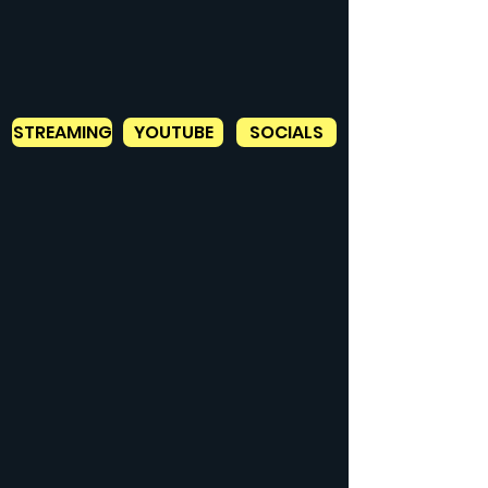
STREAMING
YOUTUBE
SOCIALS