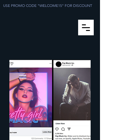
USE PROMO CODE "WELCOME15" FOR DISCOUNT