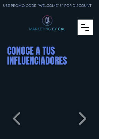
USE PROMO CODE "WELCOME15" FOR DISCOUNT
CONOCE A TUS
INFLUENCIADORES