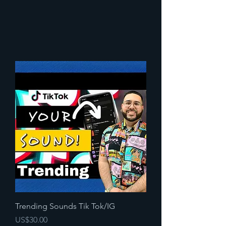
Trending Sounds Tik Tok/IG
Precio
US$30.00