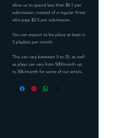
allow us to spend less than $0.1 per
submission, instead of a regular Artist
who pays $2-5 per submission.
You can expect to be place at least in
5 playlists per month.
This can vary between 5 to 25, as well
as plays can vary from 500/month up
to 50k/month for some of our artists.