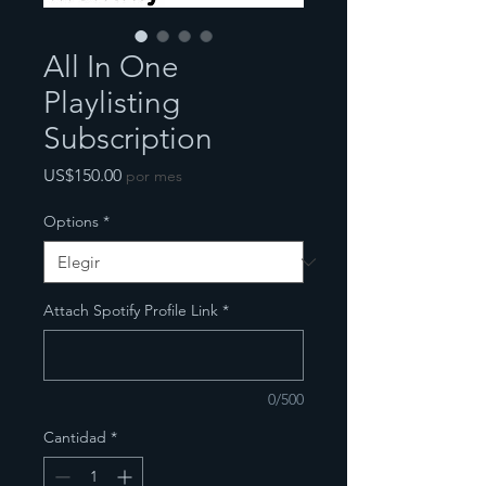
All In One
Playlisting
Subscription
Precio
US$150.00
por mes
Options
*
Attach Spotify Profile Link
*
0/500
Cantidad
*