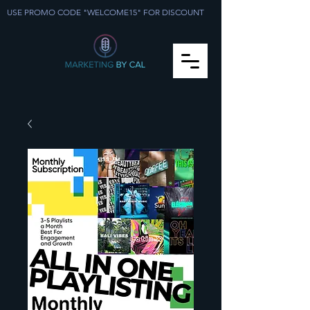
USE PROMO CODE "WELCOME15" FOR DISCOUNT