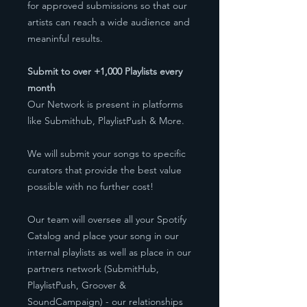
for approved submissions so that our
artists can reach a wide audience and
meaninful results.
Submit to over +1,000 Playlists every
month
Our Network is present in platforms
like Submithub, PlaylistPush & More.
We will submit your songs to specific
curators that provide the best value
possible with no further cost!
Our team will oversee all your Spotify
Catalog and place your song in our
internal playlists as well as place in our
partners network (SubmitHub,
PlaylistPush, Groover &
SoundCampaign) - our relationships