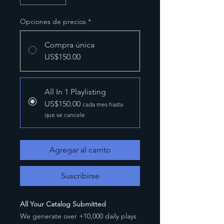
Opciones de precios
*
Compra única
US$150.00
All In 1 Playlisting
US$150.00
cada mes hasta
que se cancele
Agregar al carrito
Suscribirse
All Your Catalog Submitted
We generate over +10,000 daily plays