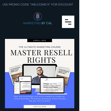
USE PROMO CODE "WELCOME15" FOR DISCOUNT