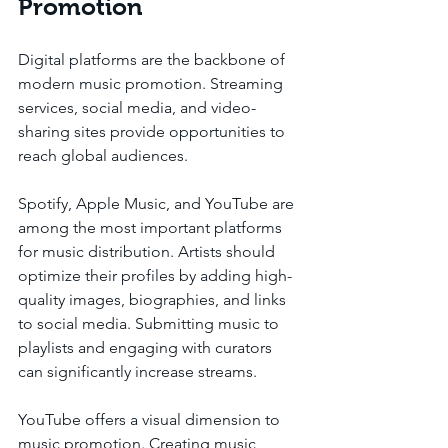
Promotion
Digital platforms are the backbone of 
modern music promotion. Streaming 
services, social media, and video-
sharing sites provide opportunities to 
reach global audiences.
Spotify, Apple Music, and YouTube are 
among the most important platforms 
for music distribution. Artists should 
optimize their profiles by adding high-
quality images, biographies, and links 
to social media. Submitting music to 
playlists and engaging with curators 
can significantly increase streams.
YouTube offers a visual dimension to 
music promotion. Creating music 