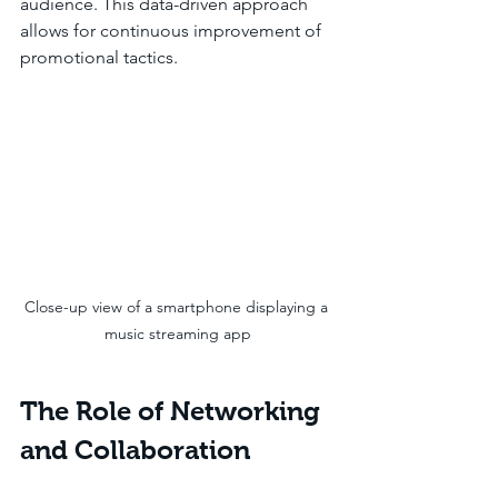
audience. This data-driven approach 
allows for continuous improvement of 
promotional tactics.
Close-up view of a smartphone displaying a 
music streaming app
The Role of Networking 
and Collaboration