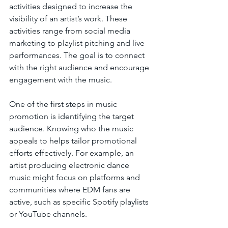
activities designed to increase the 
visibility of an artist’s work. These 
activities range from social media 
marketing to playlist pitching and live 
performances. The goal is to connect 
with the right audience and encourage 
engagement with the music.
One of the first steps in music 
promotion is identifying the target 
audience. Knowing who the music 
appeals to helps tailor promotional 
efforts effectively. For example, an 
artist producing electronic dance 
music might focus on platforms and 
communities where EDM fans are 
active, such as specific Spotify playlists 
or YouTube channels.