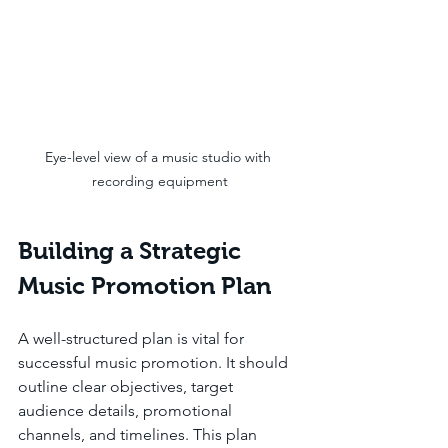
Eye-level view of a music studio with 
recording equipment
Building a Strategic 
Music Promotion Plan
A well-structured plan is vital for 
successful music promotion. It should 
outline clear objectives, target 
audience details, promotional 
channels, and timelines. This plan 