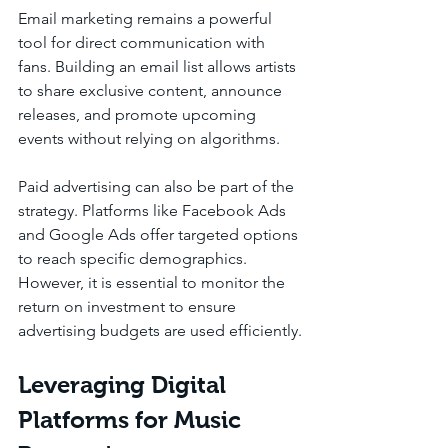
Email marketing remains a powerful 
tool for direct communication with 
fans. Building an email list allows artists 
to share exclusive content, announce 
releases, and promote upcoming 
events without relying on algorithms.
Paid advertising can also be part of the 
strategy. Platforms like Facebook Ads 
and Google Ads offer targeted options 
to reach specific demographics. 
However, it is essential to monitor the 
return on investment to ensure 
advertising budgets are used efficiently.
Leveraging Digital 
Platforms for Music 