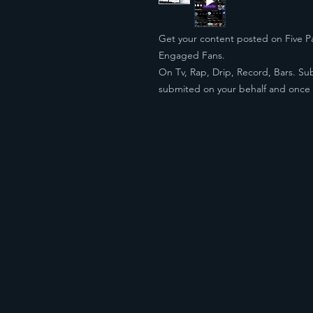
Get your content posted on Five Pa
Engaged Fans.
On Tv, Rap, Drip, Record, Bars. Sub
submited on your behalf and onc