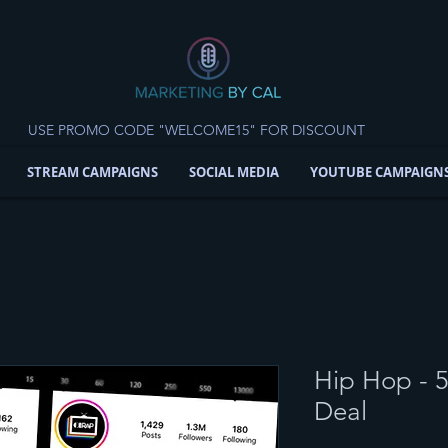
USE PROMO CODE "WELCOME15" FOR DISCOUNT
STREAM CAMPAIGNS
SOCIAL MEDIA
YOUTUBE CAMPAIGN
Hip Hop - 
Deal