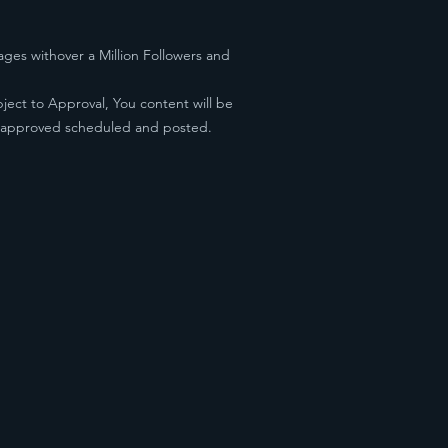
ges withover a Million Followers and
ject to Approval, You content will be
e approved scheduled and posted.