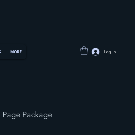
Log In
S
MORE
5 Page Package