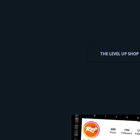
THE LEVEL UP SHOP