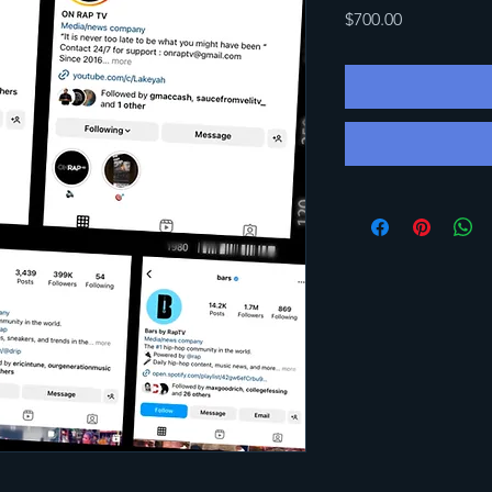
Price
$700.00