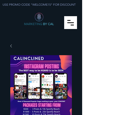
USE PROMO CODE "WELCOME15" FOR DISCOUNT