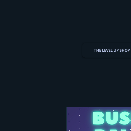
THE LEVEL UP SHOP