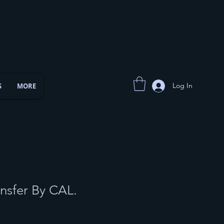
Log In
S
MORE
nsfer By CAL.