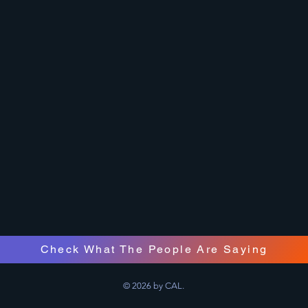
Check What The People Are Saying
© 2026 by CAL.