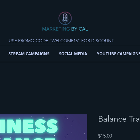
USE PROMO CODE "WELCOME15" FOR DISCOUNT
STREAM CAMPAIGNS
SOCIAL MEDIA
YOUTUBE CAMPAIGN
Balance Tra
Price
$15.00