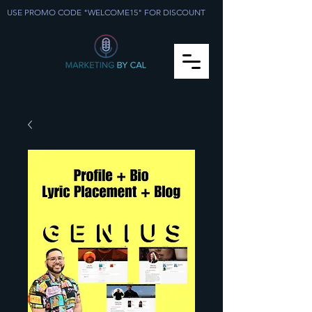
USE PROMO CODE "WELCOME15" FOR DISCOUNT