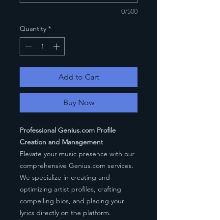
0/500
Quantity
*
Add to Cart
Buy Now
Professional Genius.com Profile
Creation and Management
Elevate your music presence with our
comprehensive Genius.com services.
We specialize in creating and
optimizing artist profiles, crafting
compelling bios, and placing your
lyrics directly on the platform.