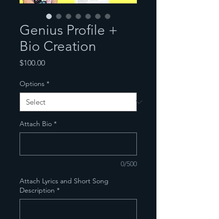
Genius Profile +
Bio Creation
Price
$100.00
Options
*
Attach Bio
*
0/500
Attach Lyrics and Short Song
Description
*