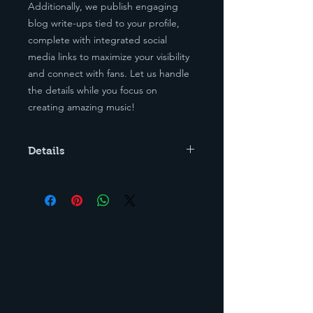
Additionally, we publish engaging
blog write-ups tied to your profile,
complete with integrated social
media links to maximize your visibility
and connect with fans. Let us handle
the details while you focus on
creating amazing music!
Details
Must Provide Profile and Banner
Photo, along with Bio.
If Ordering Lyric Placements, You
must provide The lyrics