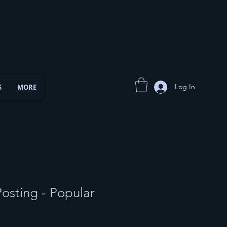
Log In
S
MORE
osting - Popular