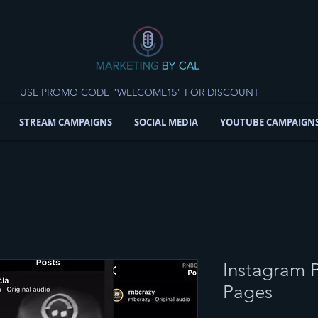
USE PROMO CODE "WELCOME15" FOR DISCOUNT
STREAM CAMPAIGNS
SOCIAL MEDIA
YOUTUBE CAMPAIGN
Instagram P
Pages