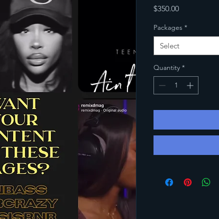
Price
$350.00
Packages
*
Select
Quantity
*