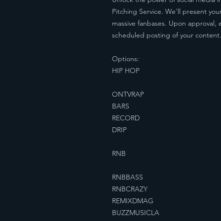
Pitching Service. We'll present y
massive fanbases. Upon approval, 
scheduled posting of your content. Y
Options:
HIP HOP
ONTVRAP
BARS
RECORD
DRIP
RNB
RNBBASS
RNBCRAZY
REMIXDMAG
BUZZMUSICLA