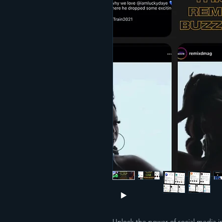
Unlock the power of social media i