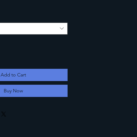
Add to Cart
Buy Now