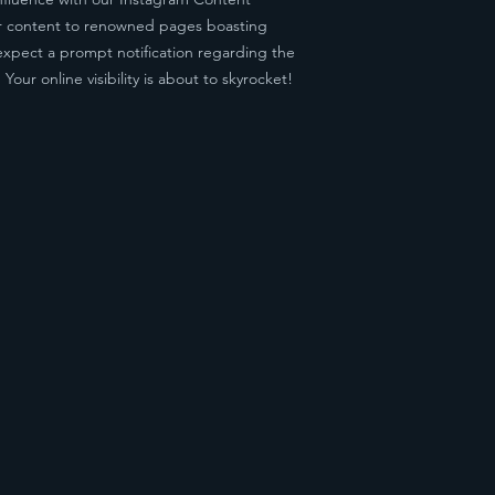
our content to renowned pages boasting
expect a prompt notification regarding the
our online visibility is about to skyrocket!