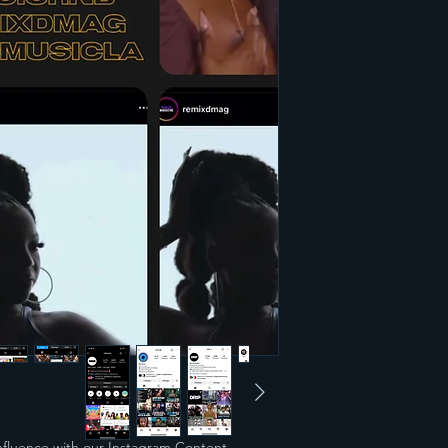
nfluence with our Instagram Content