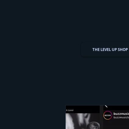
THE LEVEL UP SHOP