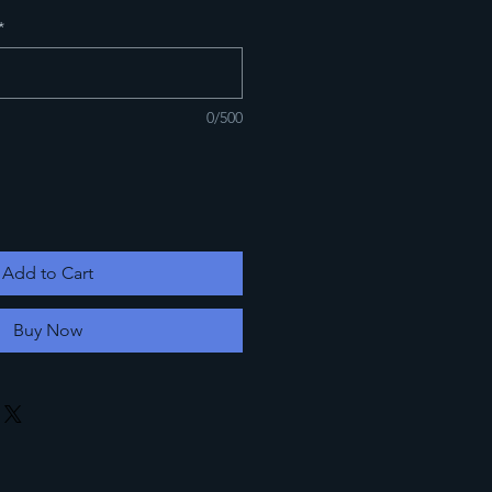
*
0/500
Add to Cart
Buy Now