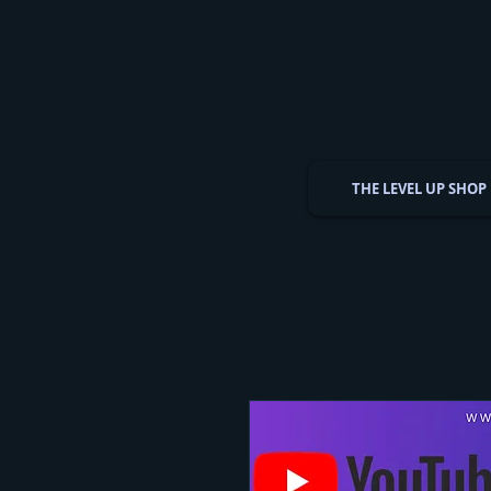
THE LEVEL UP SHOP