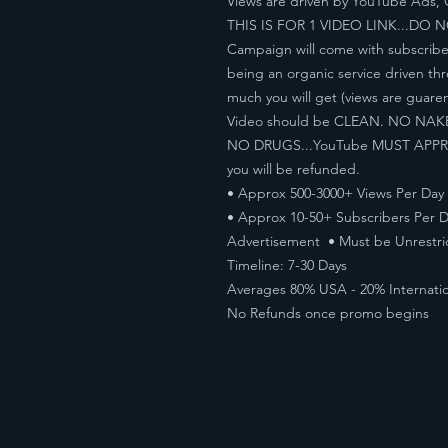
Views are driven by YouTube Ads, 
THIS IS FOR 1 VIDEO LINK...DO 
Campaign will come with subscribe
being an organic service driven t
much you will get (views are guare
Video should be CLEAN. NO NA
NO DRUGS...YouTube MUST APPROVE
you will be refunded.
• Approx 500-3000+ Views Per Day
• Approx 10-50+ Subscribers Per D
Advertisement • Must be Unrestri
Timeline: 7-30 Days
Averages 80% USA - 20% Internatio
No Refunds once promo begins