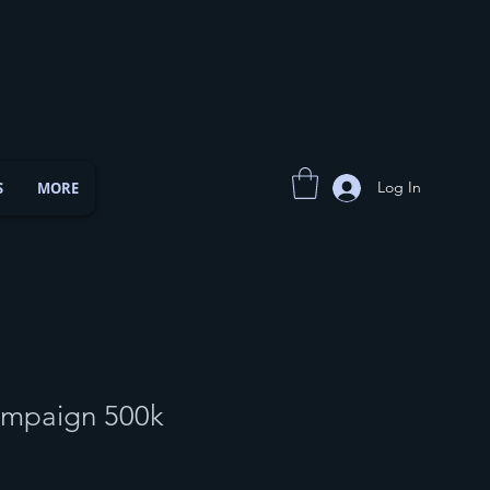
Log In
S
MORE
ampaign 500k