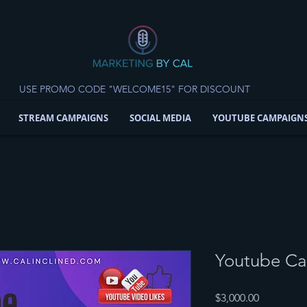
USE PROMO CODE "WELCOME15" FOR DISCOUNT
STREAM CAMPAIGNS
SOCIAL MEDIA
YOUTUBE CAMPAIGN
Youtube C
Price
$3,000.00