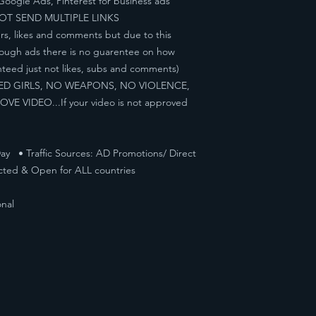
Google Ads, Pinterest for business ads
NOT SEND MULTIPLE LINKS
rs, likes and comments but due to this
hrough ads there is no guarentee on how
nteed just not likes, subs and comments)
KED GIRLS, NO WEAPONS, NO VIOLENCE,
 VIDEO...If your video is not approved
ay • Traffic Sources: AD Promotions/ Direct
cted & Open for ALL countries
nal