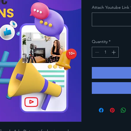
Attach Youtube Link
Quantity
*