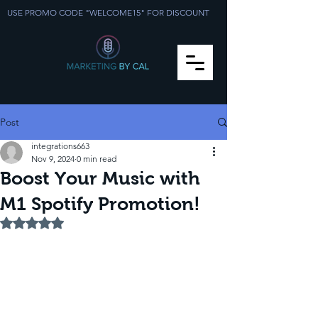
USE PROMO CODE "WELCOME15" FOR DISCOUNT
Post
integrations663
Nov 9, 2024
0 min read
Boost Your Music with
M1 Spotify Promotion!
Rated NaN out of 5 stars.