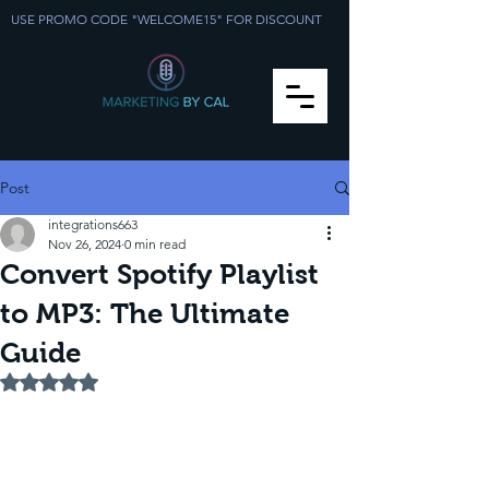
USE PROMO CODE "WELCOME15" FOR DISCOUNT
Post
integrations663
Nov 26, 2024
0 min read
Convert Spotify Playlist
to MP3: The Ultimate
Guide
Rated NaN out of 5 stars.