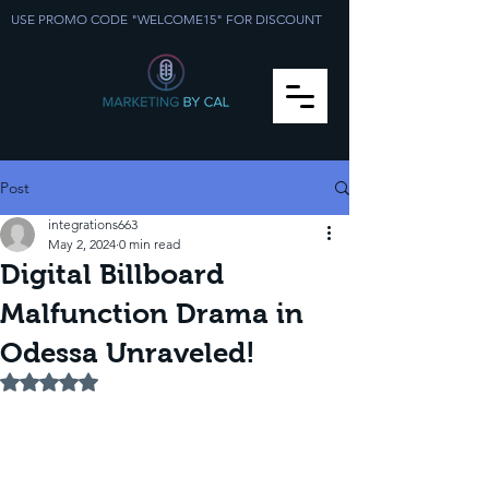
USE PROMO CODE "WELCOME15" FOR DISCOUNT
Post
integrations663
May 2, 2024
0 min read
Digital Billboard
Malfunction Drama in
Odessa Unraveled!
Rated NaN out of 5 stars.