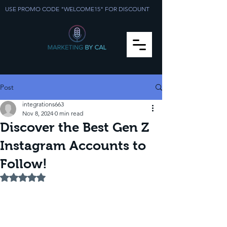
USE PROMO CODE "WELCOME15" FOR DISCOUNT
Post
integrations663
Nov 8, 2024
0 min read
Discover the Best Gen Z
Instagram Accounts to
Follow!
Rated NaN out of 5 stars.