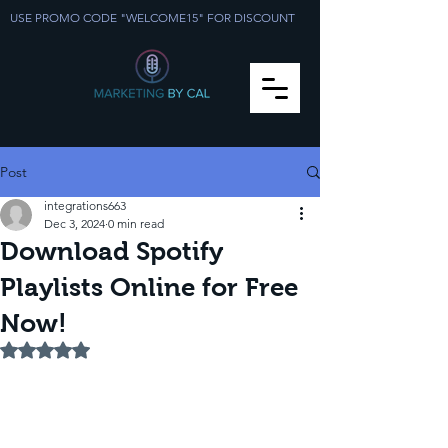
USE PROMO CODE "WELCOME15" FOR DISCOUNT
Post
integrations663
Dec 3, 2024
0 min read
Download Spotify
Playlists Online for Free
Now!
Rated NaN out of 5 stars.