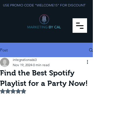
USE PROMO CODE "WELCOME15" FOR DISCOUNT
Post
integrations663
Nov 19, 2024
0 min read
Find the Best Spotify
Playlist for a Party Now!
Rated NaN out of 5 stars.