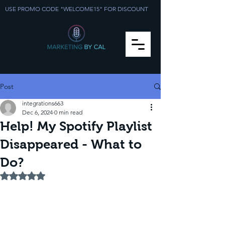
USE PROMO CODE "WELCOME15" FOR DISCOUNT
Post
integrations663
Dec 6, 2024
0 min read
Help! My Spotify Playlist
Disappeared - What to
Do?
Rated NaN out of 5 stars.