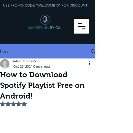
USE PROMO CODE "WELCOME15" FOR DISCOUNT
Post
integrations663
Oct 25, 2024
0 min read
How to Download
Spotify Playlist Free on
Android!
Rated NaN out of 5 stars.