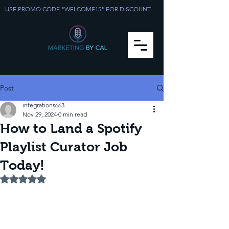
USE PROMO CODE "WELCOME15" FOR DISCOUNT
Post
integrations663
Nov 29, 2024
0 min read
How to Land a Spotify
Playlist Curator Job
Today!
Rated NaN out of 5 stars.