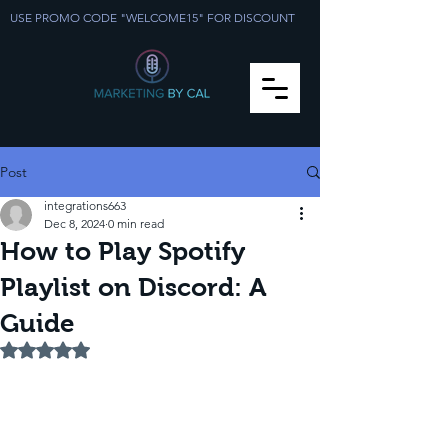
USE PROMO CODE "WELCOME15" FOR DISCOUNT
Post
integrations663
Dec 8, 2024
0 min read
How to Play Spotify
Playlist on Discord: A
Guide
Rated NaN out of 5 stars.