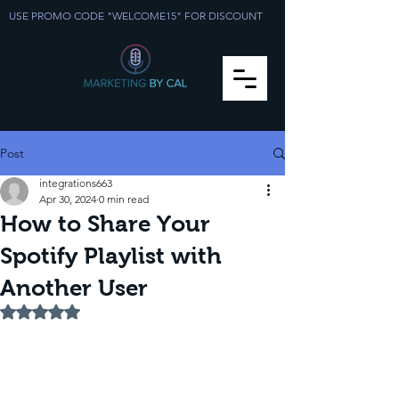
USE PROMO CODE "WELCOME15" FOR DISCOUNT
Post
integrations663
Apr 30, 2024
0 min read
How to Share Your
Spotify Playlist with
Another User
Rated NaN out of 5 stars.