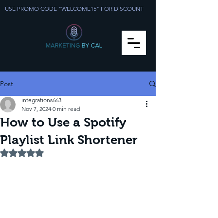
USE PROMO CODE "WELCOME15" FOR DISCOUNT
Post
integrations663
Nov 7, 2024
0 min read
How to Use a Spotify
Playlist Link Shortener
Rated NaN out of 5 stars.