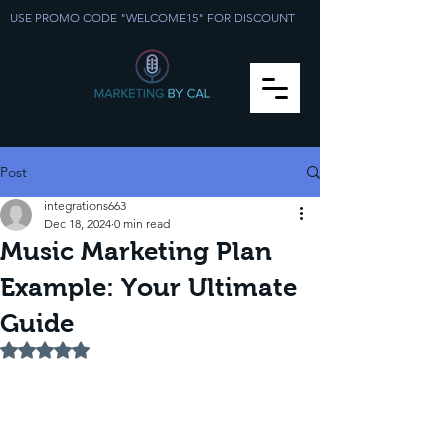
USE PROMO CODE "WELCOME15" FOR DISCOUNT
Post
integrations663
Dec 18, 2024
0 min read
Music Marketing Plan
Example: Your Ultimate
Guide
Rated NaN out of 5 stars.