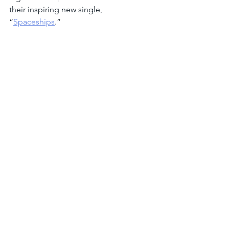
their inspiring new single, 
“
Spaceships
.”