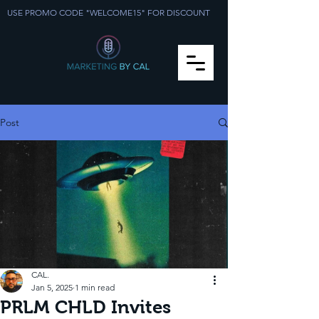
USE PROMO CODE "WELCOME15" FOR DISCOUNT
Post
CAL.
Jan 5, 2025
1 min read
PRLM CHLD Invites