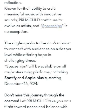
reflection.
Known for their ability to craft 
meaningful music with innovative 
sounds, PRLM CHLD continues to 
evolve as artists, and “
Spaceships
” is 
no exception.
The single speaks to the duo’s mission 
to connect with audiences on a deeper 
level while offering hope in 
challenging times.
“Spaceships” will be available on all 
major streaming platforms, including 
Spotify
 and 
Apple Music
, starting 
December 16, 2024.
Don’t miss this journey through the 
cosmos!
 Let PRLM CHLD take you on a 
flight toward peace and balance with 