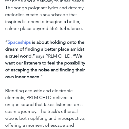
for hope and a pathway to inner peace. 
The song’s poignant lyrics and dreamy 
melodies create a soundscape that 
inspires listeners to imagine a better, 
calmer place beyond life’s turbulence.
“
Spaceships
 is about holding onto the 
dream of finding a better place amidst 
a cruel world,”
 says PRLM CHLD. 
“We 
want our listeners to feel the possibility 
of escaping the noise and finding their 
own inner peace.”
Blending acoustic and electronic 
elements, PRLM CHLD delivers a 
unique sound that takes listeners on a 
cosmic journey. The track’s ethereal 
vibe is both uplifting and introspective, 
offering a moment of escape and 