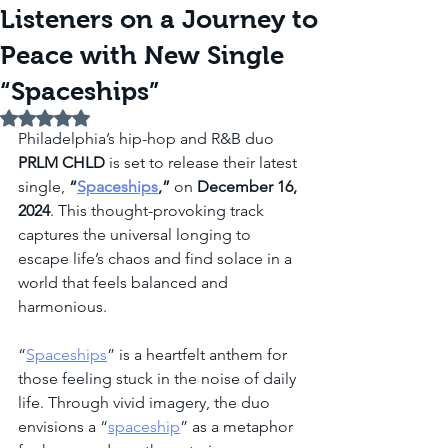
Listeners on a Journey to
Peace with New Single
“Spaceships”
Rated NaN out of 5 stars.
Philadelphia’s hip-hop and R&B duo 
PRLM CHLD
 is set to release their latest 
single, 
“
Spaceships
,”
 on 
December 16, 
2024
. This thought-provoking track 
captures the universal longing to 
escape life’s chaos and find solace in a 
world that feels balanced and 
harmonious.
“
Spaceships
” is a heartfelt anthem for 
those feeling stuck in the noise of daily 
life. Through vivid imagery, the duo 
envisions a “
spaceship
” as a metaphor 