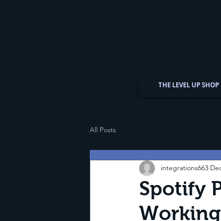
THE LEVEL UP SHOP
All Posts
integrations663
Dec
Spotify P
Working?