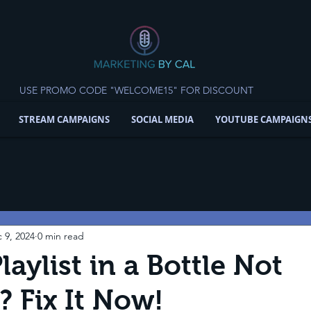
USE PROMO CODE "WELCOME15" FOR DISCOUNT
STREAM CAMPAIGNS
SOCIAL MEDIA
YOUTUBE CAMPAIGN
 9, 2024
0 min read
laylist in a Bottle Not
 Fix It Now!