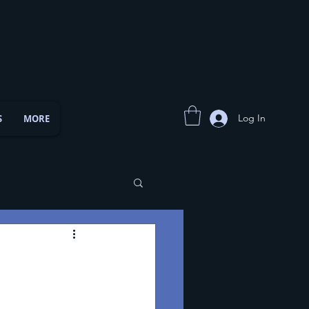
Log In
S
MORE