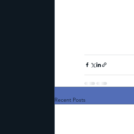
Recent Posts