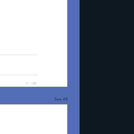
See All