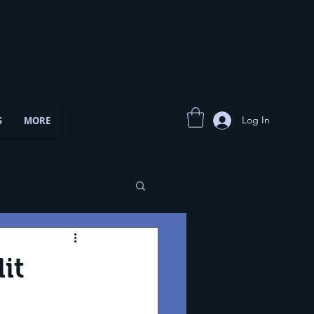
Log In
S
MORE
it