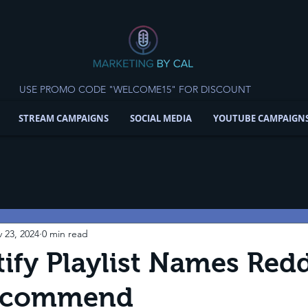
USE PROMO CODE "WELCOME15" FOR DISCOUNT
STREAM CAMPAIGNS
SOCIAL MEDIA
YOUTUBE CAMPAIGN
 23, 2024
0 min read
ify Playlist Names Redd
Recommend