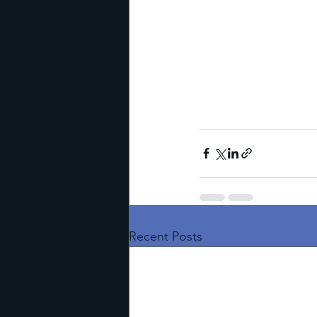
Recent Posts