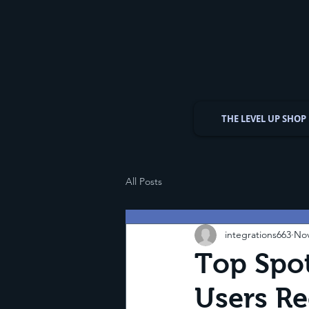
THE LEVEL UP SHOP
All Posts
integrations663
Nov
Top Spot
Users 