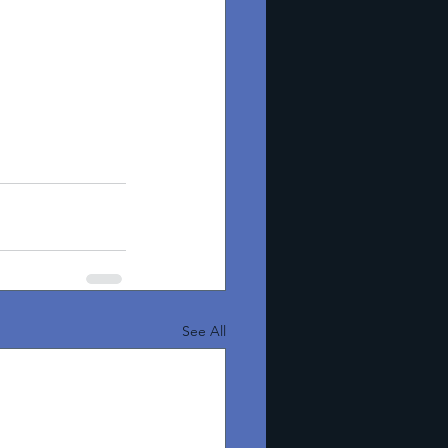
See All