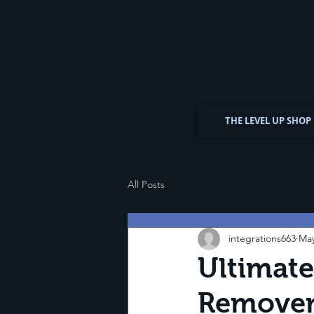
THE LEVEL UP SHOP
All Posts
integrations663
May
Ultimate
Remover