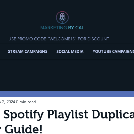
USE PROMO CODE "WELCOME15" FOR DISCOUNT
STREAM CAMPAIGNS
SOCIAL MEDIA
YOUTUBE CAMPAIGN
 2, 2024
0 min read
 Spotify Playlist Duplic
 Guide!