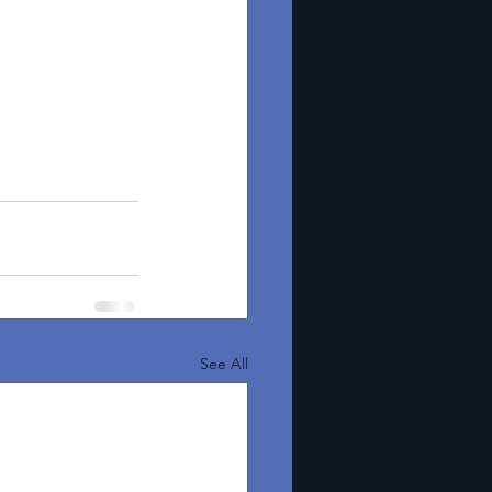
See All