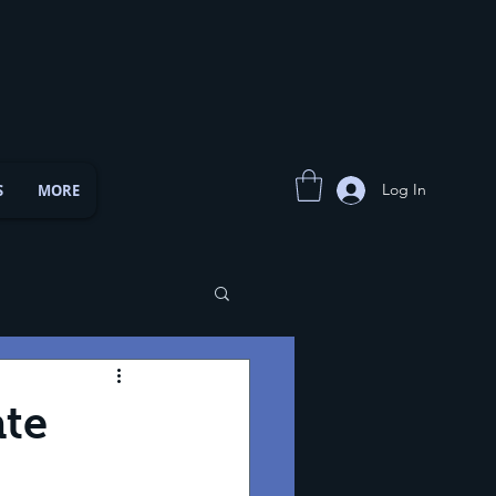
Log In
S
MORE
ate