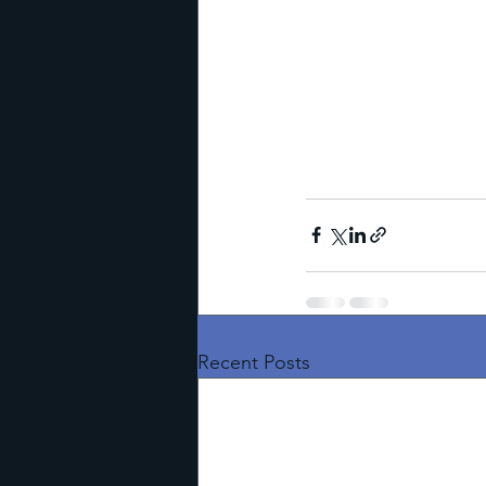
Recent Posts