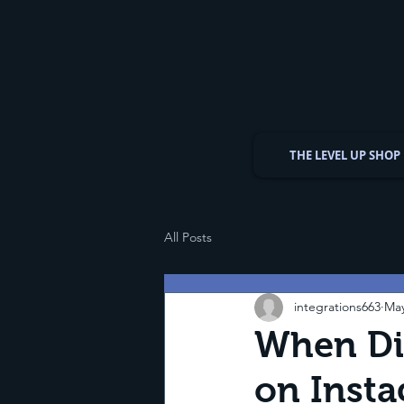
THE LEVEL UP SHOP
All Posts
integrations663
May
When Did
on Inst