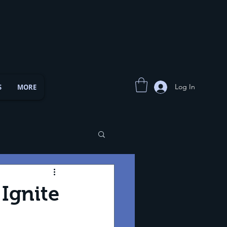
Log In
S
MORE
Ignite