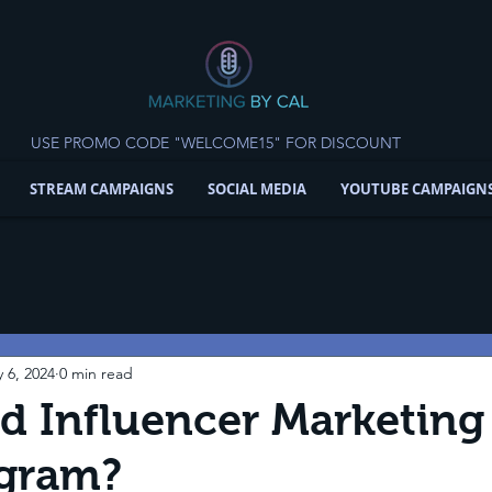
USE PROMO CODE "WELCOME15" FOR DISCOUNT
STREAM CAMPAIGNS
SOCIAL MEDIA
YOUTUBE CAMPAIGN
 6, 2024
0 min read
 Influencer Marketing 
agram?