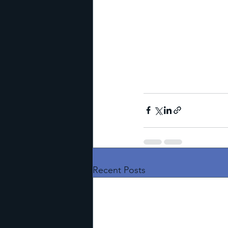
Recent Posts