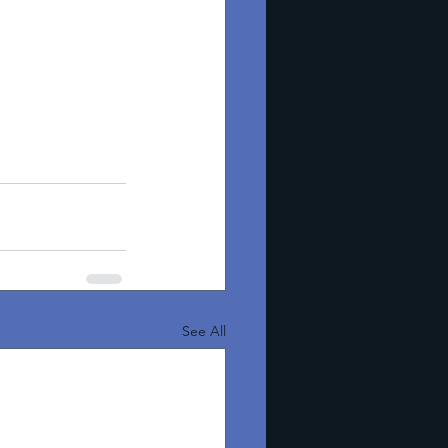
See All