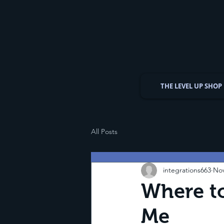
THE LEVEL UP SHOP
All Posts
integrations663
Nov
Where to
Me