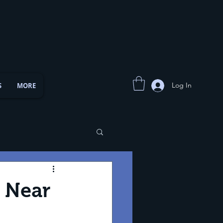
Log In
S
MORE
s Near