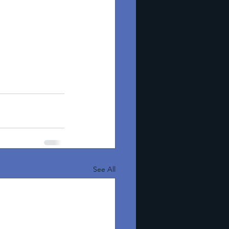
See All