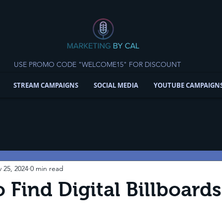
USE PROMO CODE "WELCOME15" FOR DISCOUNT
STREAM CAMPAIGNS
SOCIAL MEDIA
YOUTUBE CAMPAIGN
 25, 2024
0 min read
 Find Digital Billboard