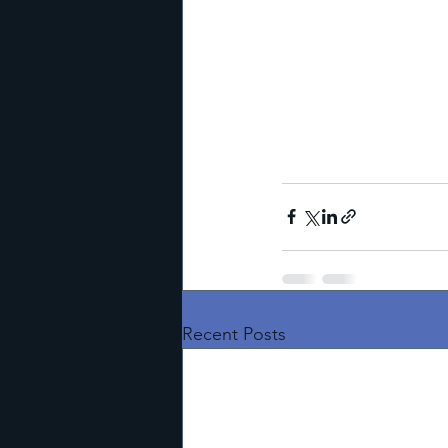
Recent Posts