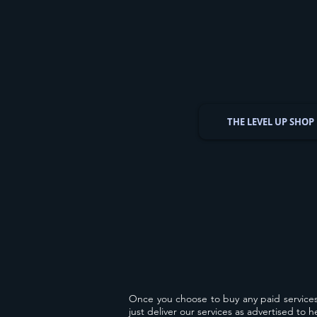
THE LEVEL UP SHOP
Once you choose to buy any paid service
just deliver our services as advertised to 