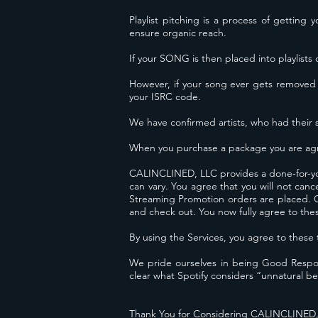
Playlist pitching is a process of getting
ensure organic reach.
If your SONG is then placed into playlists 
However, if your song ever gets removed
your ISRC code.
We have confirmed artists, who had their 
When you purchase a package you are agr
CALINCLINED, LLC provides a done-for-yo
can vary. You agree that you will not can
Streaming Promotion orders are placed. Onc
and check out. You now fully agree to the
By using the Services, you agree to 
We pride ourselves in being Good Respons
clear what Spotify considers “unnatural be
Thank You for Considering CALINCLINED,L