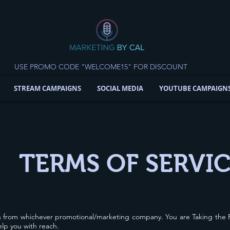
USE PROMO CODE "WELCOME15" FOR DISCOUNT
STREAM CAMPAIGNS
SOCIAL MEDIA
YOUTUBE CAMPAIGN
TERMS OF SERVI
s from whichever promotional/marketing company. You are Taking the R
help you with reach.