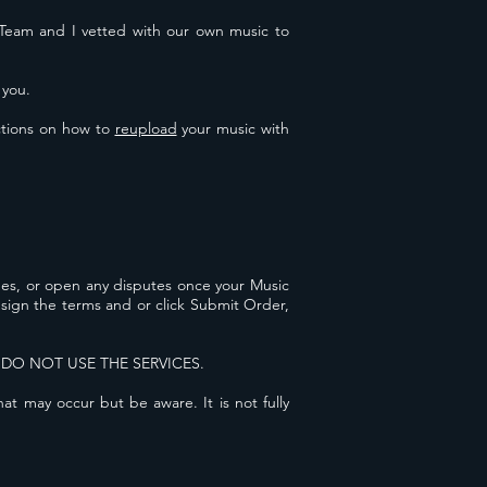
my Team and I vetted with our own music to
 you.
ctions
on how to
reupload
your music with
rges, or open any disputes once your Music
u sign the terms and or click Submit Order,
N DO NOT USE THE SERVICES.
t may occur but be aware. It is not fully