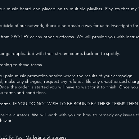
 your music heard and placed on to multiple playlists. Playlists that 
outside of our network, there is no possible way for us to investigate for
 from SPOTIFY or any other platforms. We will provide you with
instru
songs reuploaded with their stream counts back on to spotify.
eeing to these terms
u paid music promotion service where the results of your campaign
cel, make any changes, request any refunds, file any unauthorized cha
e the order is started you will have to wait for it to finish. Once yo
se terms and conditions.
these terms. IF YOU DO NOT WISH TO BE BOUND BY THESE TERMS THE
ible curators. We will work with you on how to remedy any issues tha
havior”
LC for Your Marketing Strategies.