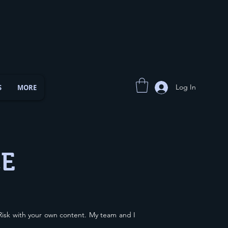
Log In
S
MORE
CE
isk with your own content. My team and I